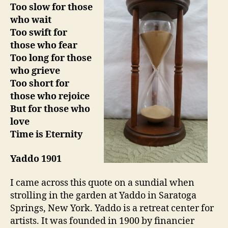
Too slow for those
who wait
Too swift for
those who fear
Too long for those
who grieve
Too short for
those who rejoice
But for those who
love
Time is Eternity
Yaddo 1901
I came across this quote on a sundial when
strolling in the garden at Yaddo in Saratoga
Springs, New York. Yaddo is a retreat center for
artists. It was founded in 1900 by financier