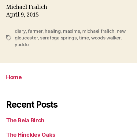
Michael Fralich
April 9, 2015
diary
,
farmer
,
healing
,
maxims
,
michael fralich
,
new
gloucester
,
saratoga springs
,
time
,
woods walker
,
Tags
yaddo
Home
Recent Posts
The Bela Birch
The Hinckley Oaks