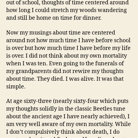
out of school, thoughts of time centered around
how long I could stretch my woods wandering
and still be home on time for dinner.
Now my musings about time are centered
around not how much time I have before school
is over but how much time I have before my life
is over. I did not think about my own mortality
when I was ten. Even going to the funerals of
my grandparents did not rewire my thoughts
about time. They died. I was alive. It was that
simple.
At age sixty-three (nearly sixty-four which puts
my thoughts solidly in the classic Beetles tune
about the ancient age I have nearly achieved), I
am very well aware of my own mortality. While
I don’t compulsively think about death, I do