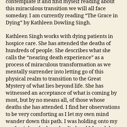
contemplate it and find myself reading about
this miraculous transition we will all face
someday. I am currently reading “The Grace in
Dying” by Kathleen Dowling Singh.
Kathleen Singh works with dying patients in
hospice care. She has attended the deaths of
hundreds of people. She describes what she
calls the “nearing death experience” as a
process of miraculous transformation as we
mentally surrender into letting go of this
physical realm to transition to the Great
Mystery of what lies beyond life. She has
witnessed an acceptance of what is coming by
most, but by no means all, of those whose
deaths she has attended. I find her observations
to be very comforting as I let my own mind
wander down this path. I was holding onto my