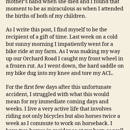
mother’s hand when she died and I found that
moment to be as miraculous as when I attended
the births of both of my children.
As I write this post, I find myself to be the
recipient of a gift of time. Last week on a cold
but sunny morning I impatiently went for a
bike ride at my farm. As I was making my way
up our Orchard Road I caught my front wheel in
a frozen rut. As I went down, the hard saddle on
my bike dug into my knee and tore my ACL.
For the first few days after this unfortunate
accident, I struggled with what this would
mean for my immediate coming days and
weeks. I live a very active life that involves
riding not only bicycles but also horses twice a
week as I commute to work on horseback. I