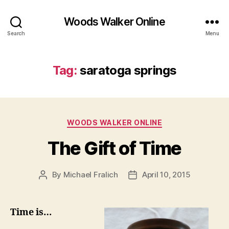
Woods Walker Online
Search
Menu
Tag:
saratoga springs
Categories
WOODS WALKER ONLINE
The Gift of Time
By
Michael Fralich
April 10, 2015
Post
Post
author
date
Time is…