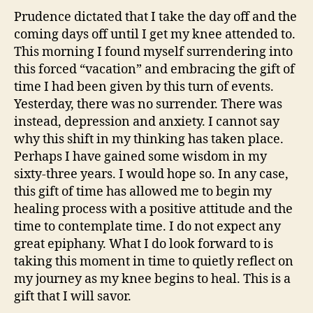
Prudence dictated that I take the day off and the
coming days off until I get my knee attended to.
This morning I found myself surrendering into
this forced “vacation” and embracing the gift of
time I had been given by this turn of events.
Yesterday, there was no surrender. There was
instead, depression and anxiety. I cannot say
why this shift in my thinking has taken place.
Perhaps I have gained some wisdom in my
sixty-three years. I would hope so. In any case,
this gift of time has allowed me to begin my
healing process with a positive attitude and the
time to contemplate time. I do not expect any
great epiphany. What I do look forward to is
taking this moment in time to quietly reflect on
my journey as my knee begins to heal. This is a
gift that I will savor.