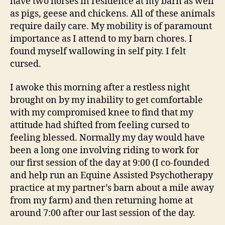
have two horses in residence at my barn as well
as pigs, geese and chickens. All of these animals
require daily care. My mobility is of paramount
importance as I attend to my barn chores. I
found myself wallowing in self pity. I felt
cursed.
I awoke this morning after a restless night
brought on by my inability to get comfortable
with my compromised knee to find that my
attitude had shifted from feeling cursed to
feeling blessed. Normally my day would have
been a long one involving riding to work for
our first session of the day at 9:00 (I co-founded
and help run an Equine Assisted Psychotherapy
practice at my partner’s barn about a mile away
from my farm) and then returning home at
around 7:00 after our last session of the day.