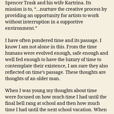
Spencer Trask and his wife Kartrina. Its
mission is to, “…nurture the creative process by
providing an opportunity for artists to work
without interruption in a supportive
environment.”
I have often pondered time and its passage. I
know I am not alone in this. From the time
humans were evolved enough, safe enough and
well fed enough to have the luxury of time to
contemplate their existence, I am sure they also
reflected on time’s passage. These thoughts are
thoughts of an older man.
When I was young my thoughts about time
were focused on how much time I had until the
final bell rang at school and then how much
time I had until the next school vacation. When