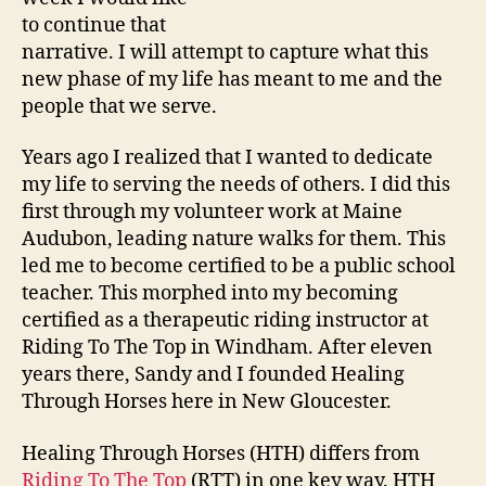
to continue that
narrative. I will attempt to capture what this
new phase of my life has meant to me and the
people that we serve.
Years ago I realized that I wanted to dedicate
my life to serving the needs of others. I did this
first through my volunteer work at Maine
Audubon, leading nature walks for them. This
led me to become certified to be a public school
teacher. This morphed into my becoming
certified as a therapeutic riding instructor at
Riding To The Top in Windham. After eleven
years there, Sandy and I founded Healing
Through Horses here in New Gloucester.
Healing Through Horses (HTH) differs from
Riding To The Top
(RTT) in one key way. HTH