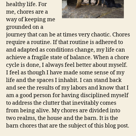
healthy life. For
me, chores are a
way of keeping me
grounded on a
journey that can be at times very chaotic. Chores
require a routine. If that routine is adhered to
and adapted as conditions change, my life can
achieve a fragile state of balance. When a chore
cycle is done, I always feel better about myself.
I feel as though I have made some sense of my
life and the spaces I inhabit. I can stand back
and see the results of my labors and know that I
am a good person for having disciplined myself
to address the clutter that inevitably comes
from being alive. My chores are divided into
two realms, the house and the barn. It is the
barn chores that are the subject of this blog post.