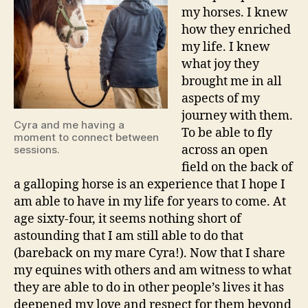
my horses. I knew
how they enriched
my life. I knew
what joy they
brought me in all
aspects of my
journey with them.
Cyra and me having a
To be able to fly
moment to connect between
across an open
sessions.
field on the back of
a galloping horse is an experience that I hope I
am able to have in my life for years to come. At
age sixty-four, it seems nothing short of
astounding that I am still able to do that
(bareback on my mare Cyra!). Now that I share
my equines with others and am witness to what
they are able to do in other people’s lives it has
deepened my love and respect for them beyond