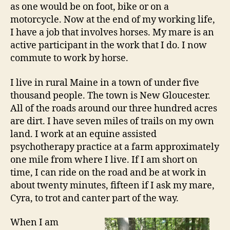
as one would be on foot, bike or on a
motorcycle. Now at the end of my working life,
I have a job that involves horses. My mare is an
active participant in the work that I do. I now
commute to work by horse.
I live in rural Maine in a town of under five
thousand people. The town is New Gloucester.
All of the roads around our three hundred acres
are dirt. I have seven miles of trails on my own
land. I work at an equine assisted
psychotherapy practice at a farm approximately
one mile from where I live. If I am short on
time, I can ride on the road and be at work in
about twenty minutes, fifteen if I ask my mare,
Cyra, to trot and canter part of the way.
When I am