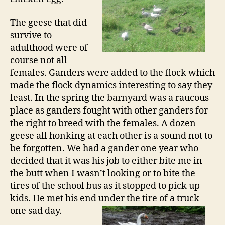
The geese that did
survive to
adulthood were of
course not all
females. Ganders were added to the flock which
made the flock dynamics interesting to say they
least. In the spring the barnyard was a raucous
place as ganders fought with other ganders for
the right to breed with the females. A dozen
geese all honking at each other is a sound not to
be forgotten. We had a gander one year who
decided that it was his job to either bite me in
the butt when I wasn’t looking or to bite the
tires of the school bus as it stopped to pick up
kids. He met his end under the tire of a
truck
one sad day.