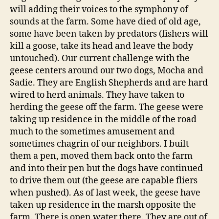
will adding their voices to the symphony of
sounds at the farm. Some have died of old age,
some have been taken by predators (fishers will
kill a goose, take its head and leave the body
untouched). Our current challenge with the
geese centers around our two dogs, Mocha and
Sadie. They are English Shepherds and are hard
wired to herd animals. They have taken to
herding the geese off the farm. The geese were
taking up residence in the middle of the road
much to the sometimes amusement and
sometimes chagrin of our neighbors. I built
them a pen, moved them back onto the farm
and into their pen but the dogs have continued
to drive them out (the geese are capable fliers
when pushed). As of last week, the geese have
taken up residence in the marsh opposite the
farm. There is open water there. They are out of