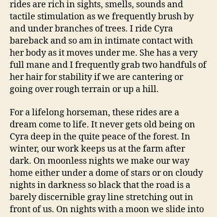
rides are rich in sights, smells, sounds and
tactile stimulation as we frequently brush by
and under branches of trees. I ride Cyra
bareback and so am in intimate contact with
her body as it moves under me. She has a very
full mane and I frequently grab two handfuls of
her hair for stability if we are cantering or
going over rough terrain or up a hill.
For a lifelong horseman, these rides are a
dream come to life. It never gets old being on
Cyra deep in the quite peace of the forest. In
winter, our work keeps us at the farm after
dark. On moonless nights we make our way
home either under a dome of stars or on cloudy
nights in darkness so black that the road is a
barely discernible gray line stretching out in
front of us. On nights with a moon we slide into