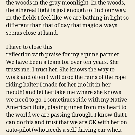
the woods in the gray moonlight. In the woods,
the ethereal light is just enough to find our way.
In the fields I feel like We are bathing in light so
different than that of day that magic always
seems close at hand.
I have to close this
reflection with praise for my equine partner.
We have been a team for over ten years. She
trusts me. I trust her. She knows the way to
work and often I will drop the reins of the rope
riding halter I made for her (no bit in her
mouth) and let her take me where she knows
we need to go. I sometimes ride with my Native
American flute, playing tunes from my heart to
the world we are passing through. I know that I
can do this and trust that we are OK with her on
auto-pilot (who needs a self driving car when