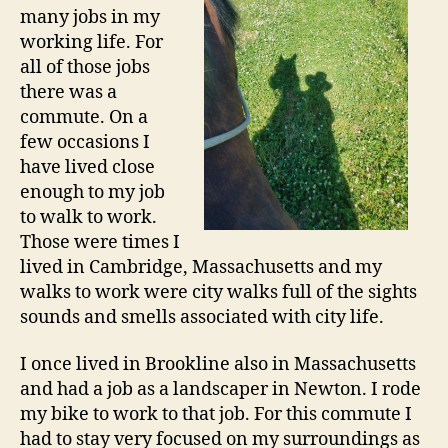
many jobs in my
working life. For
all of those jobs
there was a
commute. On a
few occasions I
have lived close
enough to my job
to walk to work.
Those were times I
lived in Cambridge, Massachusetts and my
walks to work were city walks full of the sights
sounds and smells associated with city life.
I once lived in Brookline also in Massachusetts
and had a job as a landscaper in Newton. I rode
my bike to work to that job. For this commute I
had to stay very focused on my surroundings as