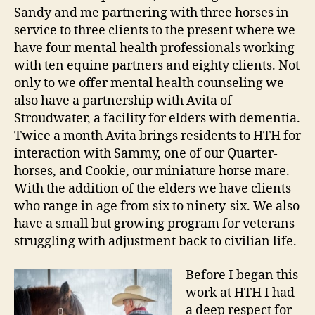
Sandy and me partnering with three horses in
service to three clients to the present where we
have four mental health professionals working
with ten equine partners and eighty clients. Not
only to we offer mental health counseling we
also have a partnership with Avita of
Stroudwater, a facility for elders with dementia.
Twice a month Avita brings residents to HTH for
interaction with Sammy, one of our Quarter-
horses, and Cookie, our miniature horse mare.
With the addition of the elders we have clients
who range in age from six to ninety-six. We also
have a small but growing program for veterans
struggling with adjustment back to civilian life.
Before I began this
work at HTH I had
a deep respect for