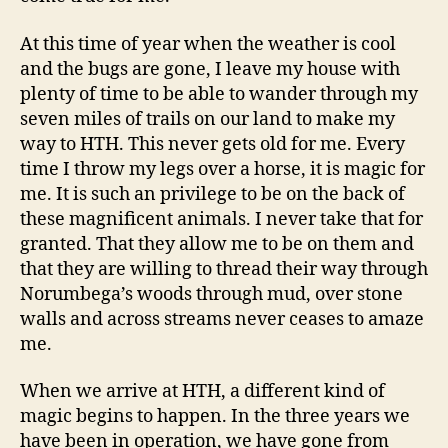
At this time of year when the weather is cool
and the bugs are gone, I leave my house with
plenty of time to be able to wander through my
seven miles of trails on our land to make my
way to HTH. This never gets old for me. Every
time I throw my legs over a horse, it is magic for
me. It is such an privilege to be on the back of
these magnificent animals. I never take that for
granted. That they allow me to be on them and
that they are willing to thread their way through
Norumbega’s woods through mud, over stone
walls and across streams never ceases to amaze
me.
When we arrive at HTH, a different kind of
magic begins to happen. In the three years we
have been in operation, we have gone from