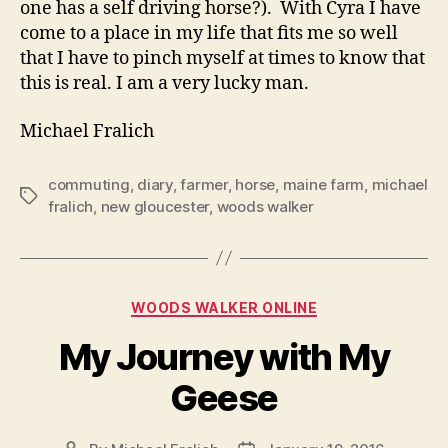
one has a self driving horse?).
With Cyra I have
come to a place in my life that fits me so well
that I have to pinch myself at times to know that
this is real. I am a very lucky man.
Michael Fralich
commuting
,
diary
,
farmer
,
horse
,
maine farm
,
michael
Tags
fralich
,
new gloucester
,
woods walker
Categories
WOODS WALKER ONLINE
My Journey with My
Geese