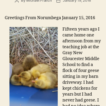
By
Michael Fralich
January 19, 2016
Post
Post
author
date
Greetings From Norumbega January 15, 2016
Fifteen years ago I
came home one
afternoon from my
teaching job at the
Gray New
Gloucester Middle
School to find a
flock of four geese
sitting in my barn
driveway. I had
kept chickens for
years but I had
never had geese. I