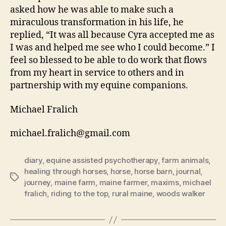
asked how he was able to make such a
miraculous transformation in his life, he
replied, “It was all because Cyra accepted me as
I was and helped me see who I could become.” I
feel so blessed to be able to do work that flows
from my heart in service to others and in
partnership with my equine companions.
Michael Fralich
michael.fralich@gmail.com
diary
,
equine assisted psychotherapy
,
farm animals
,
healing through horses
,
horse
,
horse barn
,
journal
,
Tags
journey
,
maine farm
,
maine farmer
,
maxims
,
michael
fralich
,
riding to the top
,
rural maine
,
woods walker