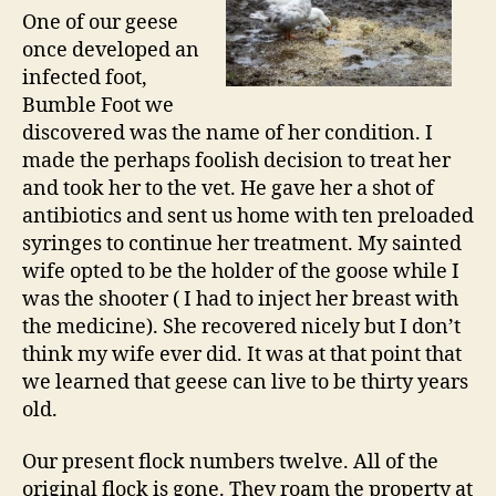
One of our geese
once developed an
infected foot,
Bumble Foot we
discovered was the name of her condition. I
made the perhaps foolish decision to treat her
and took her to the vet. He gave her a shot of
antibiotics and sent us home with ten preloaded
syringes to continue her treatment. My sainted
wife opted to be the holder of the goose while I
was the shooter ( I had to inject her breast with
the medicine). She recovered nicely but I don’t
think my wife ever did. It was at that point that
we learned that geese can live to be thirty years
old.
Our present flock numbers twelve. All of the
original flock is gone. They roam the property at