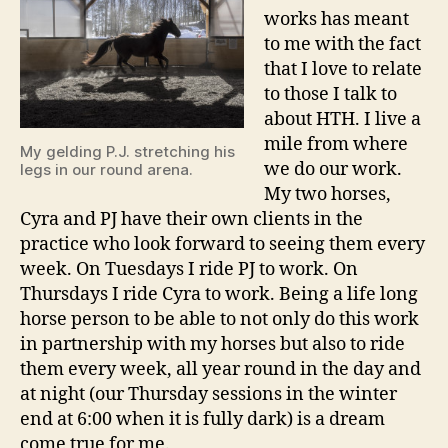
works has meant
to me with the fact
that I love to relate
to those I talk to
about HTH. I live a
mile from where
My gelding P.J. stretching his
we do our work.
legs in our round arena.
My two horses,
Cyra and PJ have their own clients in the
practice who look forward to seeing them every
week. On Tuesdays I ride PJ to work. On
Thursdays I ride Cyra to work. Being a life long
horse person to be able to not only do this work
in partnership with my horses but also to ride
them every week, all year round in the day and
at night (our Thursday sessions in the winter
end at 6:00 when it is fully dark) is a dream
come true for me.