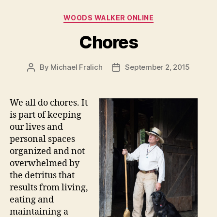
Categories
WOODS WALKER ONLINE
Chores
By
Michael Fralich
September 2, 2015
Post
Post
author
date
We all do chores. It
is part of keeping
our lives and
personal spaces
organized and not
overwhelmed by
the detritus that
results from living,
eating and
maintaining a