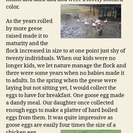
color.
As the years rolled
by more geese
raised made it to
maturity and the
flock increased in size to at one point just shy of
twenty individuals. When our kids were no
longer kids, we let nature manage the flock and
there were some years when no babies made it
to adults. In the spring when the geese were
laying but not sitting yet, I would collect the
eggs to have for breakfast. One goose egg made
a dandy meal. Our daughter once collected
enough eggs to make a platter of hard boiled
eggs from them. It was quite impressive as
goose eggs are easily four times the size of a
chicken egg.