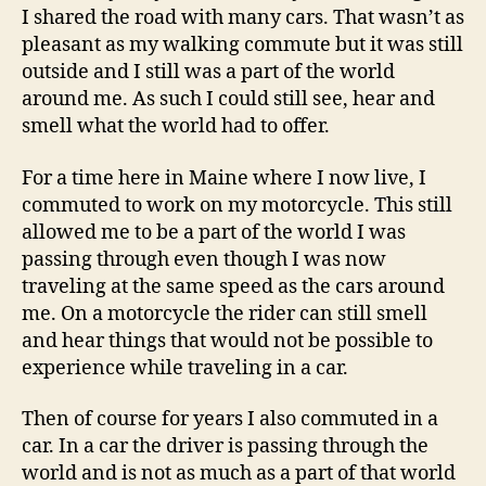
I shared the road with many cars. That wasn’t as
pleasant as my walking commute but it was still
outside and I still was a part of the world
around me. As such I could still see, hear and
smell what the world had to offer.
For a time here in Maine where I now live, I
commuted to work on my motorcycle. This still
allowed me to be a part of the world I was
passing through even though I was now
traveling at the same speed as the cars around
me. On a motorcycle the rider can still smell
and hear things that would not be possible to
experience while traveling in a car.
Then of course for years I also commuted in a
car. In a car the driver is passing through the
world and is not as much as a part of that world