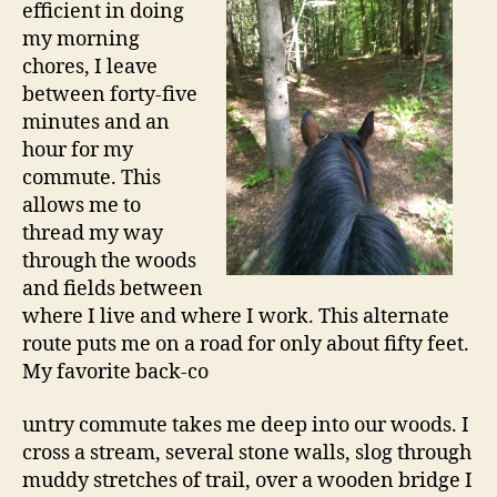
efficient in doing
my morning
chores, I leave
between forty-five
minutes and an
hour for my
commute. This
allows me to
thread my way
through the woods
and fields between
where I live and where I work. This alternate
route puts me on a road for only about fifty feet.
My favorite back-co
untry commute takes me deep into our woods. I
cross a stream, several stone walls, slog through
muddy stretches of trail, over a wooden bridge I