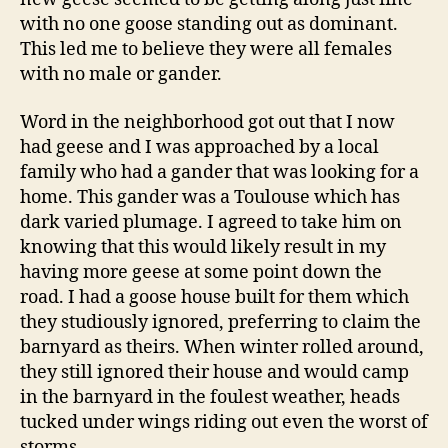
with no one goose standing out as dominant.
This led me to believe they were all females
with no male or gander.
Word in the neighborhood got out that I now
had geese and I was approached by a local
family who had a gander that was looking for a
home. This gander was a Toulouse which has
dark varied plumage. I agreed to take him on
knowing that this would likely result in my
having more geese at some point down the
road. I had a goose house built for them which
they studiously ignored, preferring to claim the
barnyard as theirs. When winter rolled around,
they still ignored their house and would camp
in the barnyard in the foulest weather, heads
tucked under wings riding out even the worst of
storms.