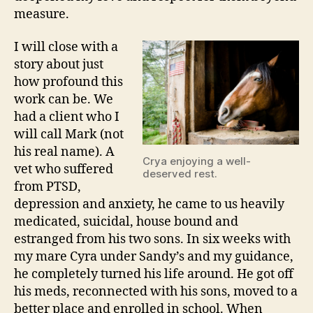
measure.
I will close with a
story about just
how profound this
work can be. We
had a client who I
will call Mark (not
his real name). A
Crya enjoying a well-
vet who suffered
deserved rest.
from PTSD,
depression and anxiety, he came to us heavily
medicated, suicidal, house bound and
estranged from his two sons. In six weeks with
my mare Cyra under Sandy’s and my guidance,
he completely turned his life around. He got off
his meds, reconnected with his sons, moved to a
better place and enrolled in school. When