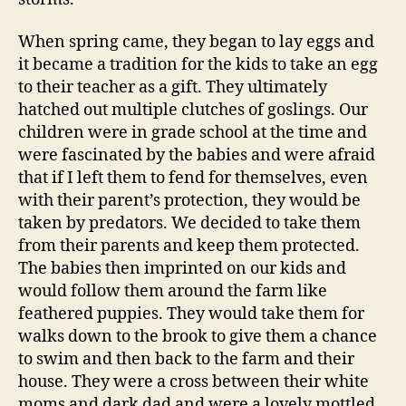
When spring came, they began to lay eggs and
it became a tradition for the kids to take an egg
to their teacher as a gift. They ultimately
hatched out multiple clutches of goslings. Our
children were in grade school at the time and
were fascinated by the babies and were afraid
that if I left them to fend for themselves, even
with their parent’s protection, they would be
taken by predators. We decided to take them
from their parents and keep them protected.
The babies then imprinted on our kids and
would follow them around the farm like
feathered puppies. They would take them for
walks down to the brook to give them a chance
to swim and then back to the farm and their
house. They were a cross between their white
moms and dark dad and were a lovely mottled