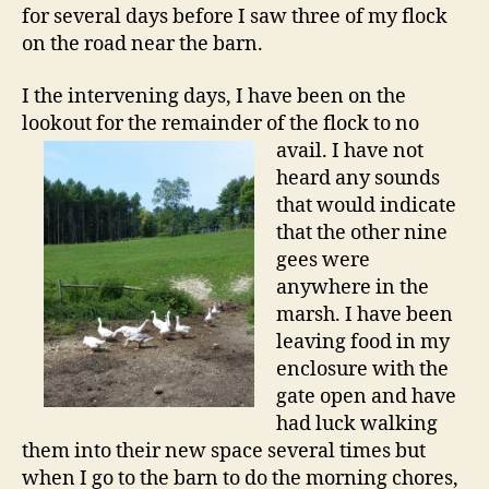
for several days before I saw three of my flock
on the road near the barn.
I the intervening days, I have been on the
lookout for the remainder of the flock to no
avail. I have not
heard any sounds
that would indicate
that the other nine
gees were
anywhere in the
marsh. I have been
leaving food in my
enclosure with the
gate open and have
had luck walking
them into their new space several times but
when I go to the barn to do the morning chores,