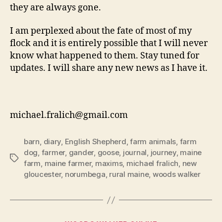
they are always gone.
I am perplexed about the fate of most of my
flock and it is entirely possible that I will never
know what happened to them. Stay tuned for
updates. I will share any new news as I have it.
michael.fralich@gmail.com
barn
,
diary
,
English Shepherd
,
farm animals
,
farm
dog
,
farmer
,
gander
,
goose
,
journal
,
journey
,
maine
Tags
farm
,
maine farmer
,
maxims
,
michael fralich
,
new
gloucester
,
norumbega
,
rural maine
,
woods walker