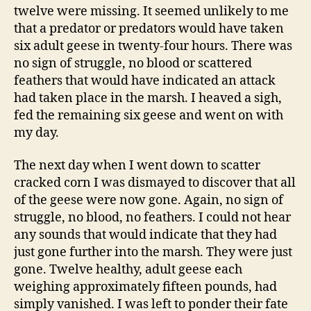
twelve were missing. It seemed unlikely to me
that a predator or predators would have taken
six adult geese in twenty-four hours. There was
no sign of struggle, no blood or scattered
feathers that would have indicated an attack
had taken place in the marsh. I heaved a sigh,
fed the remaining six geese and went on with
my day.
The next day when I went down to scatter
cracked corn I was dismayed to discover that all
of the geese were now gone. Again, no sign of
struggle, no blood, no feathers. I could not hear
any sounds that would indicate that they had
just gone further into the marsh. They were just
gone. Twelve healthy, adult geese each
weighing approximately fifteen pounds, had
simply vanished. I was left to ponder their fate