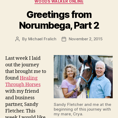
Categories
WOODS WALKER ONLINE
Greetings from
Norumbega, Part 2
By
Michael Fralich
November 2, 2015
Post
Post
author
date
Last week I laid
out the journey
that brought me to
found
Healing
Thro
ugh Horses
with my friend
and business
partner, Sandy
Sandy Fletcher and me at the
beginning of this journey with
Fletcher. This
my mare, Crya.
week I would like