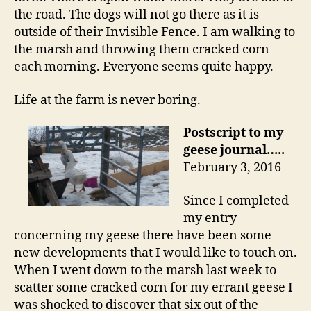
the road. The dogs will not go there as it is
outside of their Invisible Fence. I am walking to
the marsh and throwing them cracked corn
each morning. Everyone seems quite happy.
Life at the farm is never boring.
Postscript to my
geese journal…..
February 3, 2016
Since I completed
my entry
concerning my geese there have been some
new developments that I would like to touch on.
When I went down to the marsh last week to
scatter some cracked corn for my errant geese I
was shocked to discover that six out of the