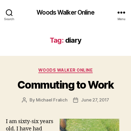
Woods Walker Online
Search
Menu
Tag:
diary
Categories
WOODS WALKER ONLINE
Commuting to Work
By
Michael Fralich
June 27, 2017
Post
Post
author
date
I am sixty-six years
old. I have had