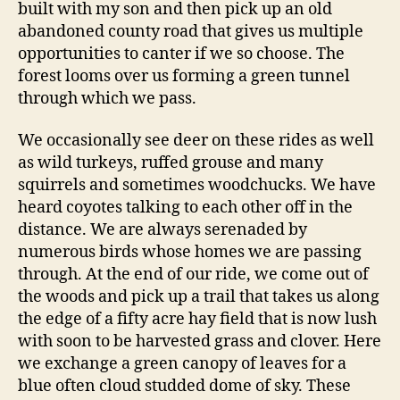
built with my son and then pick up an old
abandoned county road that gives us multiple
opportunities to canter if we so choose. The
forest looms over us forming a green tunnel
through which we pass.
We occasionally see deer on these rides as well
as wild turkeys, ruffed grouse and many
squirrels and sometimes woodchucks. We have
heard coyotes talking to each other off in the
distance. We are always serenaded by
numerous birds whose homes we are passing
through. At the end of our ride, we come out of
the woods and pick up a trail that takes us along
the edge of a fifty acre hay field that is now lush
with soon to be harvested grass and clover. Here
we exchange a green canopy of leaves for a
blue often cloud studded dome of sky. These