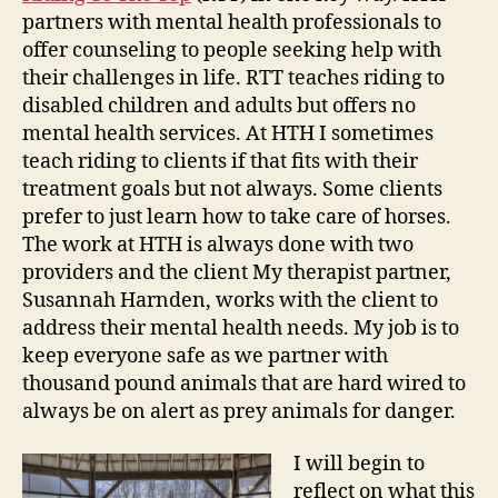
partners with mental health professionals to
offer counseling to people seeking help with
their challenges in life. RTT teaches riding to
disabled children and adults but offers no
mental health services. At HTH I sometimes
teach riding to clients if that fits with their
treatment goals but not always. Some clients
prefer to just learn how to take care of horses.
The work at HTH is always done with two
providers and the client My therapist partner,
Susannah Harnden, works with the client to
address their mental health needs. My job is to
keep everyone safe as we partner with
thousand pound animals that are hard wired to
always be on alert as prey animals for danger.
I will begin to
reflect on what this