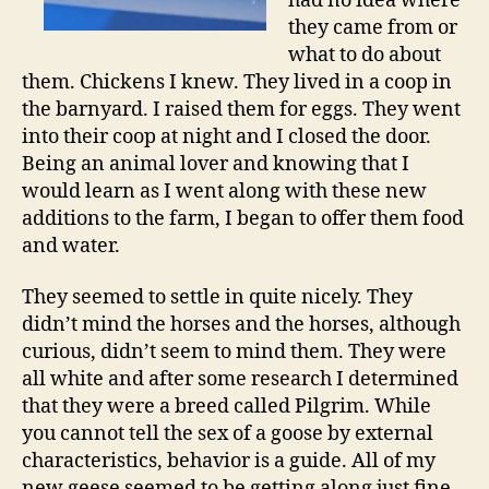
had no idea where
they came from or
what to do about
them. Chickens I knew. They lived in a coop in
the barnyard. I raised them for eggs. They went
into their coop at night and I closed the door.
Being an animal lover and knowing that I
would learn as I went along with these new
additions to the farm, I began to offer them food
and water.
They seemed to settle in quite nicely. They
didn’t mind the horses and the horses, although
curious, didn’t seem to mind them. They were
all white and after some research I determined
that they were a breed called Pilgrim. While
you cannot tell the sex of a goose by external
characteristics, behavior is a guide. All of my
new geese seemed to be getting along just fine