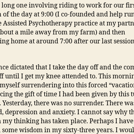
 long one involving riding to work for our fir
n of the day at 9:00 (I co-founded and help ru
 Assisted Psychotherapy practice at my partn
bout a mile away from my farm) and then
ing home at around 7:00 after our last session
ce dictated that I take the day off and the co
ff until I get my knee attended to. This mornin
myself surrendering into this forced “vacati
ing the gift of time I had been given by this t
. Yesterday, there was no surrender. There wa
d, depression and anxiety. I cannot say why th
in my thinking has taken place. Perhaps I have
 some wisdom in my sixty-three years. I wou