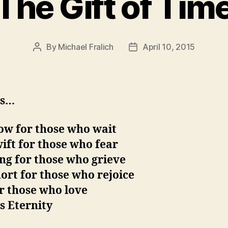
The Gift of Tim
By
Michael Fralich
April 10, 2015
Post
Post
author
date
is…
ow for those who wait
ift for those who fear
ng for those who grieve
ort for those who rejoice
r those who love
s Eternity