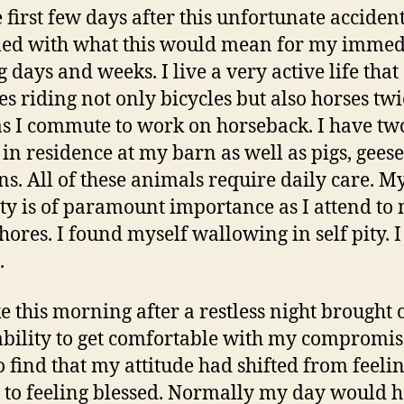
 first few days after this unfortunate accident
led with what this would mean for my immed
 days and weeks. I live a very active life that
es riding not only bicycles but also horses twi
s I commute to work on horseback. I have tw
 in residence at my barn as well as pigs, gees
ns. All of these animals require daily care. M
ty is of paramount importance as I attend to
hores. I found myself wallowing in self pity. I 
.
e this morning after a restless night brought 
bility to get comfortable with my compromi
o find that my attitude had shifted from feeli
 to feeling blessed. Normally my day would 