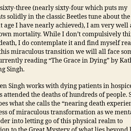
 sixty-three (nearly sixty-four which puts my
ts solidly in the classic Beetles tune about the
t age I have nearly achieved), I am very well
own mortality. While I don’t compulsively th
death, I do contemplate it and find myself re
this miraculous transition we will all face so
urrently reading “The Grace in Dying” by Kat
g Singh.
en Singh works with dying patients in hospice
s attended the deaths of hundreds of people. 
bes what she calls the “nearing death experie
ess of miraculous transformation as we ment
der into letting go of this physical realm to
tion to the Great Mystery of what lies beyond l