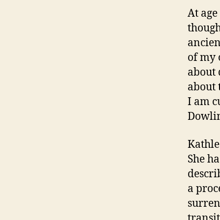
At age
though
ancien
of my 
about 
about 
I am c
Dowlin
Kathle
She ha
descri
a proc
surren
transi