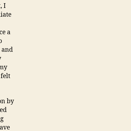
, I
iate
ce a
o
e and
y
 my
felt
on by
sed
ng
have