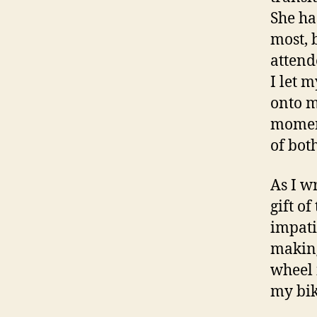
She ha
most, 
attend
I let 
onto m
moment
of bot
As I wr
gift o
impati
making
wheel 
my bik