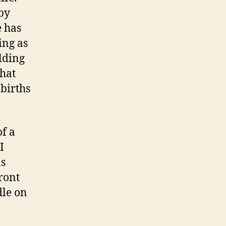
by
e has
ing as
lding
hat
births
of a
I
as
ront
dle on