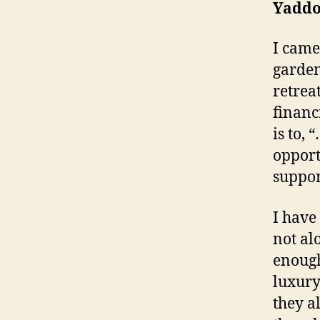
Yaddo
I came
garden
retrea
financ
is to,
opport
suppor
I have
not al
enough
luxury
they a