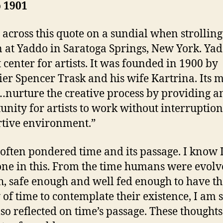
 1901
 across this quote on a sundial when strolling
 at Yaddo in Saratoga Springs, New York. Yad
t center for artists. It was founded in 1900 by
ier Spencer Trask and his wife Kartrina. Its 
 “…nurture the creative process by providing a
unity for artists to work without interruption
tive environment.”
 often pondered time and its passage. I know 
one in this. From the time humans were evol
, safe enough and well fed enough to have th
 of time to contemplate their existence, I am 
lso reflected on time’s passage. These thoughts