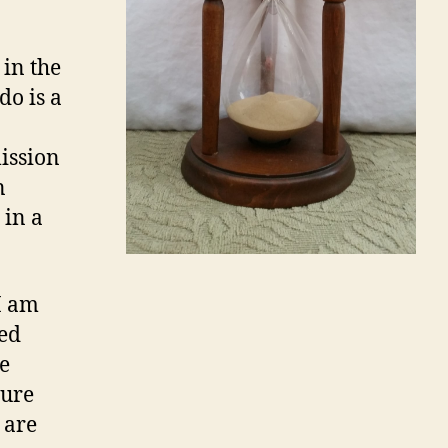
 in the
do is a
mission
n
 in a
I am
ved
e
sure
 are