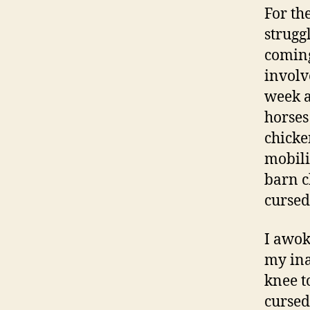
For the
strugg
coming
involv
week a
horses
chicke
mobili
barn c
cursed
I awok
my ina
knee t
cursed