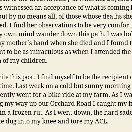
s witnessed an acceptance of what is coming 
but by no means all, of those whose deaths sh
ed. I find her observations to be very comfort
my own mind wander down this path. I was ho
y mother’s hand when she died and I found t
 to be as miraculous as when I attended the 
h of my children.
ite this post, I find myself to be the recipient 
f time. Last week on a cold but sunny morning 
ently went for a bike ride at my farm. As I w
 my way up our Orchard Road I caught my f
in a frozen rut. As I went down, the hard sad
e dug into my knee and tore my ACL.