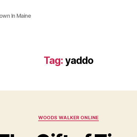
Town In Maine
Tag:
yaddo
Categories
WOODS WALKER ONLINE