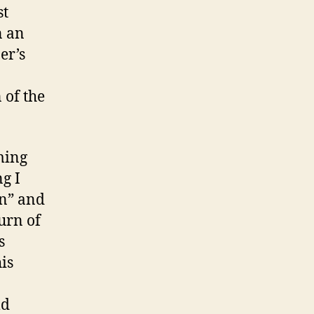
st
n an
er’s
 of the
ming
g I
on” and
urn of
s
is
ld