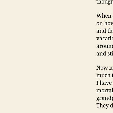
though
When I
on how
and th
vacati
around
and st
Now my
much t
I have
mortal
grandp
They di