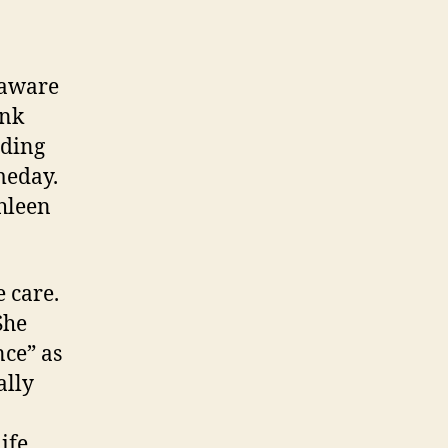
 aware
ink
ading
meday.
hleen
 care.
She
nce” as
ally
ife.