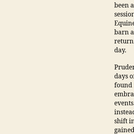
been a
sessio
Equine
barn a
return
day.
Pruden
days o
found 
embrac
events
instea
shift 
gained