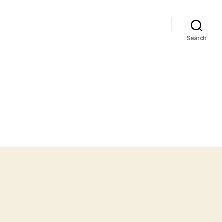
Search