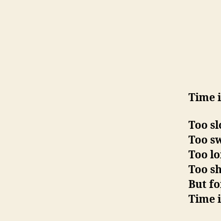
Time 
Too sl
Too sw
Too lo
Too sh
But fo
Time i