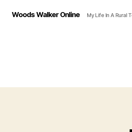
Woods Walker Online
My Life In A Rural 