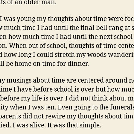
ts of an older man.
 was young my thoughts about time were fo
 much time I had until the final bell rang at 
en how much time I had until the next school
on. When out of school, thoughts of time cent
 how long I could stretch my woods wander
ill be home on time for dinner.
 musings about time are centered around n
ime I have before school is over but how mu
 before my life is over. I did not think about
ity when I was ten. Even going to the funeral
arents did not rewire my thoughts about tim
ed. I was alive. It was that simple.