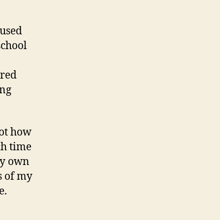
cused
school
ered
ing
ot how
ch time
 my own
s of my
e.