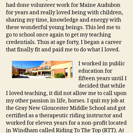
had done volunteer work for Maine Audubon
for years and really loved being with children,
sharing my time, knowledge and energy with
these wonderful young beings. This led me to
go to school once again to get my teaching
credentials. Thus at age forty, I began a career
that finally fit and paid me to do what I loved.
I worked in public
education for
fifteen years until I
decided that while
I loved teaching, it did not allow me to call upon
my other passion in life, horses. I quit my job at
the Gray New Gloucester Middle School and got
certified as a therapeutic riding instructor and
worked for eleven years for a non-profit located
in Windham called Riding To The Top (RTT). At