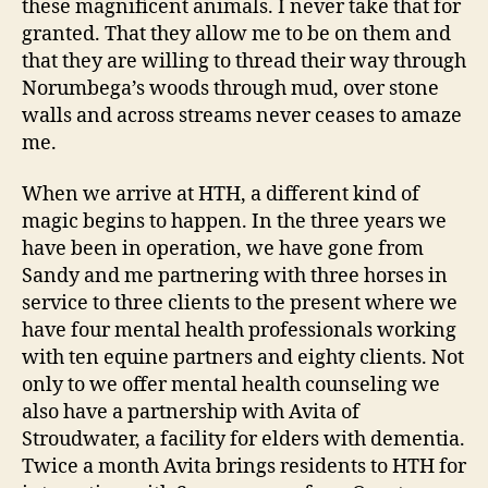
these magnificent animals. I never take that for
granted. That they allow me to be on them and
that they are willing to thread their way through
Norumbega’s woods through mud, over stone
walls and across streams never ceases to amaze
me.
When we arrive at HTH, a different kind of
magic begins to happen. In the three years we
have been in operation, we have gone from
Sandy and me partnering with three horses in
service to three clients to the present where we
have four mental health professionals working
with ten equine partners and eighty clients. Not
only to we offer mental health counseling we
also have a partnership with Avita of
Stroudwater, a facility for elders with dementia.
Twice a month Avita brings residents to HTH for