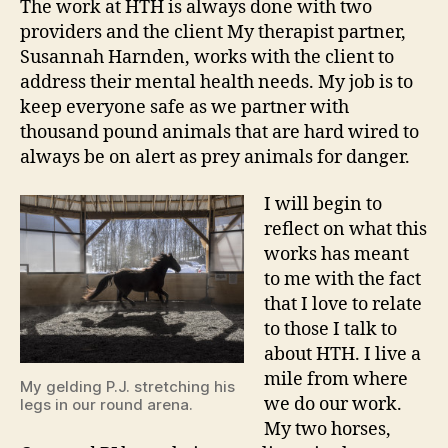
The work at HTH is always done with two
providers and the client My therapist partner,
Susannah Harnden, works with the client to
address their mental health needs. My job is to
keep everyone safe as we partner with
thousand pound animals that are hard wired to
always be on alert as prey animals for danger.
I will begin to
reflect on what this
works has meant
to me with the fact
that I love to relate
to those I talk to
about HTH. I live a
mile from where
My gelding P.J. stretching his
we do our work.
legs in our round arena.
My two horses,