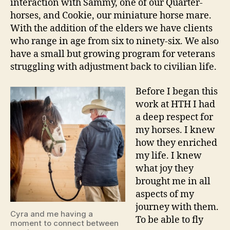
interaction with Sammy, one of our Quarter-
horses, and Cookie, our miniature horse mare.
With the addition of the elders we have clients
who range in age from six to ninety-six. We also
have a small but growing program for veterans
struggling with adjustment back to civilian life.
Before I began this
work at HTH I had
a deep respect for
my horses. I knew
how they enriched
my life. I knew
what joy they
brought me in all
aspects of my
journey with them.
Cyra and me having a
To be able to fly
moment to connect between