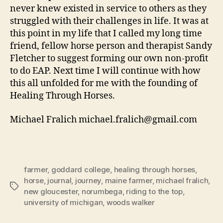
never knew existed in service to others as they
struggled with their challenges in life. It was at
this point in my life that I called my long time
friend, fellow horse person and therapist Sandy
Fletcher to suggest forming our own non-profit
to do EAP. Next time I will continue with how
this all unfolded for me with the founding of
Healing Through Horses.
Michael Fralich michael.fralich@gmail.com
farmer
,
goddard college
,
healing through horses
,
horse
,
journal
,
journey
,
maine farmer
,
michael fralich
,
Tags
new gloucester
,
norumbega
,
riding to the top
,
university of michigan
,
woods walker