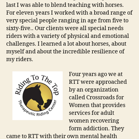
last I was able to blend teaching with horses.
For eleven years I worked with a broad range of
very special people ranging in age from five to
sixty-five.. Our clients were all special needs
riders with a variety of physical and emotional
challenges. I learned a lot about horses, about
myself and about the incredible resilience of
my riders.
Four years ago we at
RTT were approached
by an organization
called Crossroads for
Women that provides
services for adult
women recovering
form addiction. They
came to RTT with their own mental health