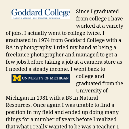
Since I graduated
from college I have
worked at a variety
of jobs. I actually went to college twice. I
graduated in 1974 from Goddard College with a
BA in photography. I tried my hand at being a
freelance photographer and managed to get a
few jobs before taking a job at a camera store as
I needed a steady income. I went back to
college and
graduated from the
University of
Michigan in 1981 with a BS in Natural
Resources. Once again I was unable to find a
position in my field and ended up doing many
things for a number of years before I realized
that what I really wanted to be was a teacher. I