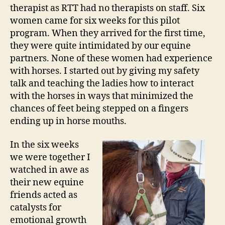
therapist as RTT had no therapists on staff. Six
women came for six weeks for this pilot
program. When they arrived for the first time,
they were quite intimidated by our equine
partners. None of these women had experience
with horses. I started out by giving my safety
talk and teaching the ladies how to interact
with the horses in ways that minimized the
chances of feet being stepped on a fingers
ending up in horse mouths.
In the six weeks
we were together I
watched in awe as
their new equine
friends acted as
catalysts for
emotional growth