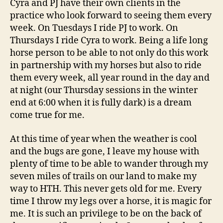
Cyra and PJ have their own clients in the
practice who look forward to seeing them every
week. On Tuesdays I ride PJ to work. On
Thursdays I ride Cyra to work. Being a life long
horse person to be able to not only do this work
in partnership with my horses but also to ride
them every week, all year round in the day and
at night (our Thursday sessions in the winter
end at 6:00 when it is fully dark) is a dream
come true for me.
At this time of year when the weather is cool
and the bugs are gone, I leave my house with
plenty of time to be able to wander through my
seven miles of trails on our land to make my
way to HTH. This never gets old for me. Every
time I throw my legs over a horse, it is magic for
me. It is such an privilege to be on the back of