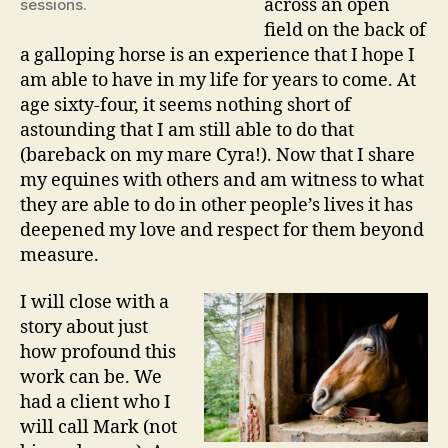
across an open
sessions.
field on the back of
a galloping horse is an experience that I hope I
am able to have in my life for years to come. At
age sixty-four, it seems nothing short of
astounding that I am still able to do that
(bareback on my mare Cyra!). Now that I share
my equines with others and am witness to what
they are able to do in other people’s lives it has
deepened my love and respect for them beyond
measure.
I will close with a
story about just
how profound this
work can be. We
had a client who I
will call Mark (not