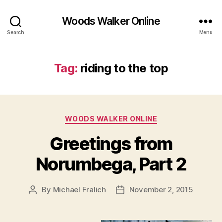
Woods Walker Online
Search
Menu
Tag:
riding to the top
Categories
WOODS WALKER ONLINE
Greetings from
Norumbega, Part 2
By
Michael Fralich
November 2, 2015
Post
Post
author
date