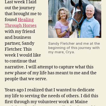
Last week I laid
out the journey
that brought me to
found
Healing
Thro
ugh Horses
with my friend
and business
partner, Sandy
Sandy Fletcher and me at the
beginning of this journey with
Fletcher. This
my mare, Crya.
week I would like
to continue that
narrative. I will attempt to capture what this
new phase of my life has meant to me and the
people that we serve.
Years ago I realized that I wanted to dedicate
my life to serving the needs of others. I did this
first through my volunteer work at Maine