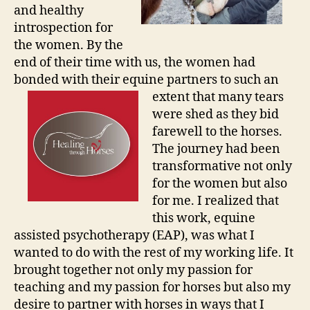
and healthy
introspection for
the women. By the
end of their time with us, the women had
bonded with their equine partners to such
an
extent that many tears
were shed as they bid
farewell to the horses.
The journey had been
transformative not only
for the women but also
for me. I realized that
this work, equine
assisted psychotherapy (EAP), was what I
wanted to do with the rest of my working life. It
brought together not only my passion for
teaching and my passion for horses but also my
desire to partner with horses in ways that I