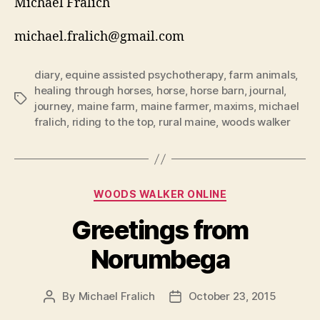
Michael Fralich
michael.fralich@gmail.com
diary
,
equine assisted psychotherapy
,
farm animals
,
healing through horses
,
horse
,
horse barn
,
journal
,
Tags
journey
,
maine farm
,
maine farmer
,
maxims
,
michael
fralich
,
riding to the top
,
rural maine
,
woods walker
Categories
WOODS WALKER ONLINE
Greetings from
Norumbega
By
Michael Fralich
October 23, 2015
Post
Post
author
date