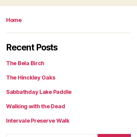
Home
Recent Posts
The Bela Birch
The Hinckley Oaks
Sabbathday Lake Paddle
Walking with the Dead
Intervale Preserve Walk
Search