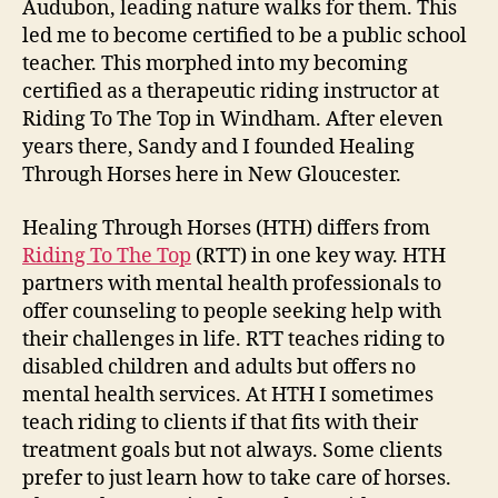
Audubon, leading nature walks for them. This
led me to become certified to be a public school
teacher. This morphed into my becoming
certified as a therapeutic riding instructor at
Riding To The Top in Windham. After eleven
years there, Sandy and I founded Healing
Through Horses here in New Gloucester.
Healing Through Horses (HTH) differs from
Riding To The Top
(RTT) in one key way. HTH
partners with mental health professionals to
offer counseling to people seeking help with
their challenges in life. RTT teaches riding to
disabled children and adults but offers no
mental health services. At HTH I sometimes
teach riding to clients if that fits with their
treatment goals but not always. Some clients
prefer to just learn how to take care of horses.