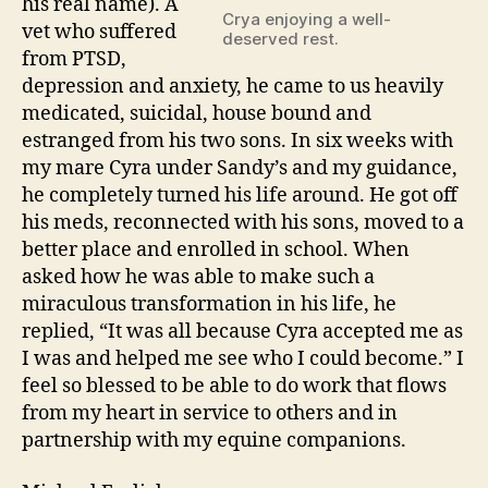
his real name). A
Crya enjoying a well-
vet who suffered
deserved rest.
from PTSD,
depression and anxiety, he came to us heavily
medicated, suicidal, house bound and
estranged from his two sons. In six weeks with
my mare Cyra under Sandy’s and my guidance,
he completely turned his life around. He got off
his meds, reconnected with his sons, moved to a
better place and enrolled in school. When
asked how he was able to make such a
miraculous transformation in his life, he
replied, “It was all because Cyra accepted me as
I was and helped me see who I could become.” I
feel so blessed to be able to do work that flows
from my heart in service to others and in
partnership with my equine companions.