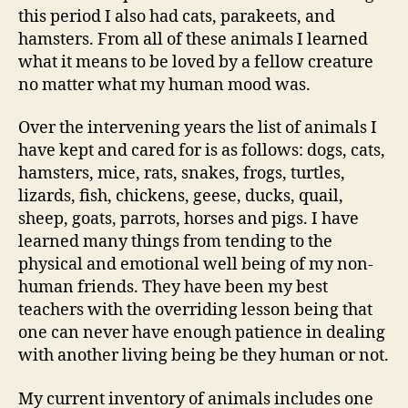
this period I also had cats, parakeets, and
hamsters. From all of these animals I learned
what it means to be loved by a fellow creature
no matter what my human mood was.
Over the intervening years the list of animals I
have kept and cared for is as follows: dogs, cats,
hamsters, mice, rats, snakes, frogs, turtles,
lizards, fish, chickens, geese, ducks, quail,
sheep, goats, parrots, horses and pigs. I have
learned many things from tending to the
physical and emotional well being of my non-
human friends. They have been my best
teachers with the overriding lesson being that
one can never have enough patience in dealing
with another living being be they human or not.
My current inventory of animals includes one