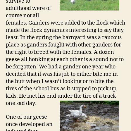
survive to
adulthood were of
course not all
females. Ganders were added to the flock which
made the flock dynamics interesting to say they
least. In the spring the barnyard was a raucous
place as ganders fought with other ganders for
the right to breed with the females. A dozen
geese all honking at each other is a sound not to
be forgotten. We had a gander one year who
decided that it was his job to either bite me in
the butt when I wasn’t looking or to bite the
tires of the school bus as it stopped to pick up
kids. He met his end under the tire of a
truck
one sad day.
One of our geese
once developed an