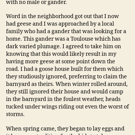
with no male or gander.
Word in the neighborhood got out that I now
had geese and I was approached by a local
family who had a gander that was looking for a
home. This gander was a Toulouse which has
dark varied plumage. I agreed to take him on
knowing that this would likely result in my
having more geese at some point down the
road. I had a goose house built for them which
they studiously ignored, preferring to claim the
barnyard as theirs. When winter rolled around,
they still ignored their house and would camp
in the barnyard in the foulest weather, heads
tucked under wings riding out even the worst of
storms.
When spring came, they began to lay eggs and