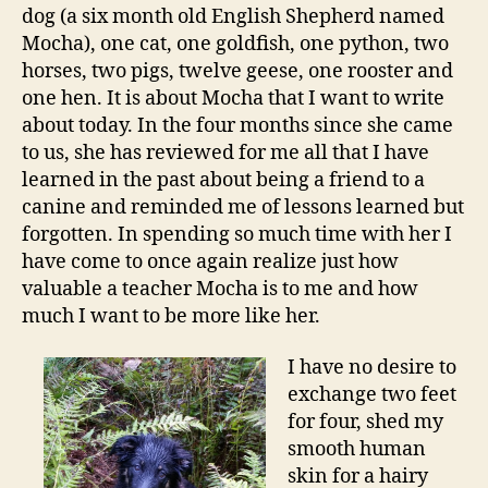
dog (a six month old English Shepherd named
Mocha), one cat, one goldfish, one python, two
horses, two pigs, twelve geese, one rooster and
one hen. It is about Mocha that I want to write
about today. In the four months since she came
to us, she has reviewed for me all that I have
learned in the past about being a friend to a
canine and reminded me of lessons learned but
forgotten. In spending so much time with her I
have come to once again realize just how
valuable a teacher Mocha is to me and how
much I want to be more like her.
I have n
o desire to
exchange two feet
for four, shed my
smooth human
skin for a hairy