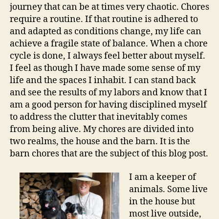
journey that can be at times very chaotic. Chores
require a routine. If that routine is adhered to
and adapted as conditions change, my life can
achieve a fragile state of balance. When a chore
cycle is done, I always feel better about myself.
I feel as though I have made some sense of my
life and the spaces I inhabit. I can stand back
and see the results of my labors and know that I
am a good person for having disciplined myself
to address the clutter that inevitably comes
from being alive. My chores are divided into
two realms, the house and the barn. It is the
barn chores that are the subject of this blog post.
I am a keeper of
animals. Some live
in the house but
most live outside,