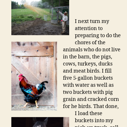
I next turn my
attention to
preparing to do the
chores of the
animals who do not live
in the barn, the pigs,
cows, turkeys, ducks
and meat birds. I fill
five 5-gallon buckets
with water as well as
two buckets with pig
grain and cracked corn
for he birds. That done,
I load these
buckets into my