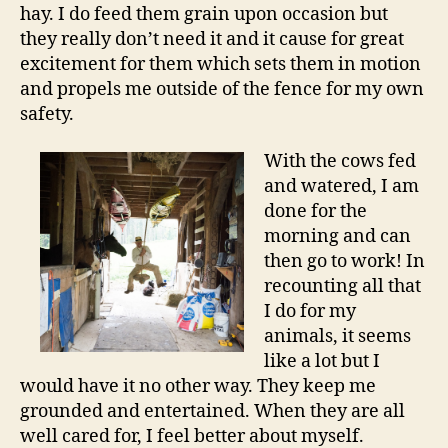
hay. I do feed them grain upon occasion but
they really don’t need it and it cause for great
excitement for them which sets them in motion
and propels me outside of the fence for my own
safety.
With the cows fed
and watered, I am
done for the
morning and can
then go to work! In
recounting all that
I do for my
animals, it seems
like a lot but I
would have it no other way. They keep me
grounded and entertained. When they are all
well cared for, I feel better about myself.