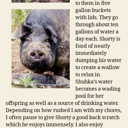
to them in five
gallon buckets
with lids. They go
through about ten
gallons of water a
day each. Shorty is
fond of nearly
immediately
dumping his water
to create a wallow
to relax in.
Shuhka’s water
becomes a wading
pool for her
offspring as well as a source of drinking water.
Depending on how rushed I am with my chores,
I often pause to give Shorty a good back scratch
which he enjoys immensely. I also enjoy