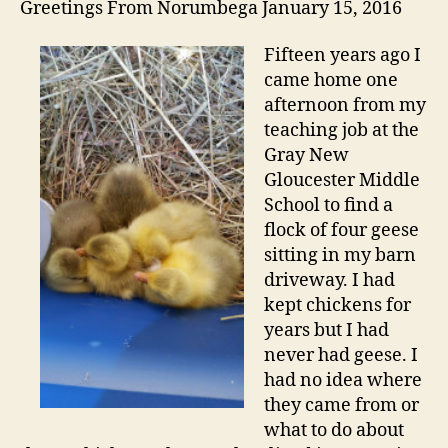
Greetings From Norumbega January 15, 2016
Fifteen years ago I
came home one
afternoon from my
teaching job at the
Gray New
Gloucester Middle
School to find a
flock of four geese
sitting in my barn
driveway. I had
kept chickens for
years but I had
never had geese. I
had no idea where
they came from or
what to do about