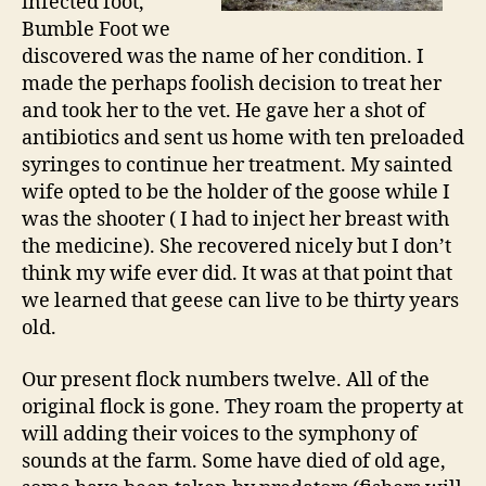
infected foot,
Bumble Foot we
discovered was the name of her condition. I
made the perhaps foolish decision to treat her
and took her to the vet. He gave her a shot of
antibiotics and sent us home with ten preloaded
syringes to continue her treatment. My sainted
wife opted to be the holder of the goose while I
was the shooter ( I had to inject her breast with
the medicine). She recovered nicely but I don’t
think my wife ever did. It was at that point that
we learned that geese can live to be thirty years
old.
Our present flock numbers twelve. All of the
original flock is gone. They roam the property at
will adding their voices to the symphony of
sounds at the farm. Some have died of old age,