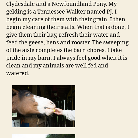
Clydesdale and a Newfoundland Pony. My
gelding is a Tennessee Walker named PJ. I
begin my care of them with their grain. I then
begin cleaning their stalls. When that is done, I
give them their hay, refresh their water and
feed the geese, hens and rooster. The sweeping
of the aisle completes the barn chores. I take
pride in my barn. I always feel good when it is
clean and my animals are well fed and
watered.