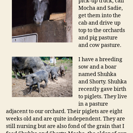
pick-up truck, call
Mocha and Sadie,
get them into the
cab and drive up
top to the orchards
and pig pasture
and cow pasture.
I have a breeding
sow and a boar
named Shuhka
and Shorty. Shuhka
recently gave birth
to piglets. They live
in a pasture
adjacent to our orchard. Their piglets are eight
weeks old and are quite independent. They are
still nursing but are also fond of the grain that I