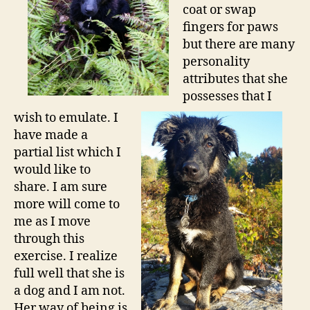
coat or swap
fingers for paws
but there are many
personality
attributes that she
possesses that I
wish to emulate. I
have made a
partial list which I
would like to
share. I am sure
more will come to
me as I move
through this
exercise. I realize
full well that she is
a dog and I am not.
Her way of being is