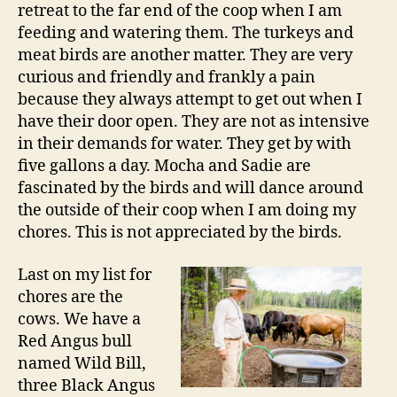
retreat to the far end of the coop when I am
feeding and watering them. The turkeys and
meat birds are another matter. They are very
curious and friendly and frankly a pain
because they always attempt to get out when I
have their door open. They are not as intensive
in their demands for water. They get by with
five gallons a day. Mocha and Sadie are
fascinated by the birds and will dance around
the outside of their coop when I am doing my
chores. This is not appreciated by the birds.
Last on my list for
chores are the
cows. We have a
Red Angus bull
named Wild Bill,
three Black Angus