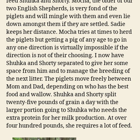
feed Shuhka and Shorty. Mocha, the older of our
two English Shepherds, is very fond of the
piglets and will mingle with them and even lie
down amongst them if they are settled. Sadie
keeps her distance. Mocha tries at times to herd
the piglets but getting a pig of any age to go in
any one direction is virtually impossible if the
direction is not of their choosing. I now have
Shuhka and Shorty separated to give her some
space from him and to manage the breeding of
the next litter. The piglets move freely between
Mom and Dad, depending on who has the best
food and wallow. Shuhka and Shorty split
twenty-five pounds of grain a day with the
larger portion going to Shuhka who needs the
extra protein for her milk production. At over
four hundred pounds, she requires a lot of feed.