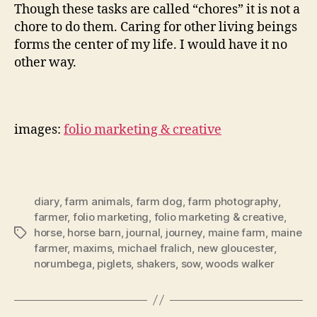
Though these tasks are called “chores” it is not a
chore to do them. Caring for other living beings
forms the center of my life. I would have it no
other way.
images:
folio marketing & creative
diary
,
farm animals
,
farm dog
,
farm photography
,
farmer
,
folio marketing
,
folio marketing & creative
,
horse
,
horse barn
,
journal
,
journey
,
maine farm
,
maine
Tags
farmer
,
maxims
,
michael fralich
,
new gloucester
,
norumbega
,
piglets
,
shakers
,
sow
,
woods walker