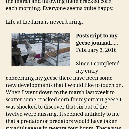
the marsh and throwing them cracked corn
each morning. Everyone seems quite happy.
Life at the farm is never boring.
Postscript to my
geese journal…..
February 3, 2016
Since I completed
my entry
concerning my geese there have been some
new developments that I would like to touch on.
When I went down to the marsh last week to
scatter some cracked corn for my errant geese I
was shocked to discover that six out of the
twelve were missing. It seemed unlikely to me
that a predator or predators would have taken
six adult geese in twenty-four hours. There was