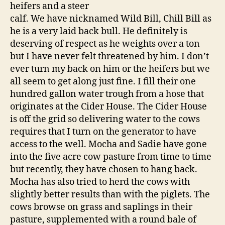
heifers and a steer
calf. We have nicknamed Wild Bill, Chill Bill as
he is a very laid back bull. He definitely is
deserving of respect as he weights over a ton
but I have never felt threatened by him. I don’t
ever turn my back on him or the heifers but we
all seem to get along just fine. I fill their one
hundred gallon water trough from a hose that
originates at the Cider House. The Cider House
is off the grid so delivering water to the cows
requires that I turn on the generator to have
access to the well. Mocha and Sadie have gone
into the five acre cow pasture from time to time
but recently, they have chosen to hang back.
Mocha has also tried to herd the cows with
slightly better results than with the piglets. The
cows browse on grass and saplings in their
pasture, supplemented with a round bale of