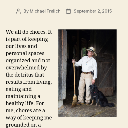
By
Michael Fralich
September 2, 2015
Post
Post
author
date
We all do chores. It
is part of keeping
our lives and
personal spaces
organized and not
overwhelmed by
the detritus that
results from living,
eating and
maintaining a
healthy life. For
me, chores are a
way of keeping me
grounded on a