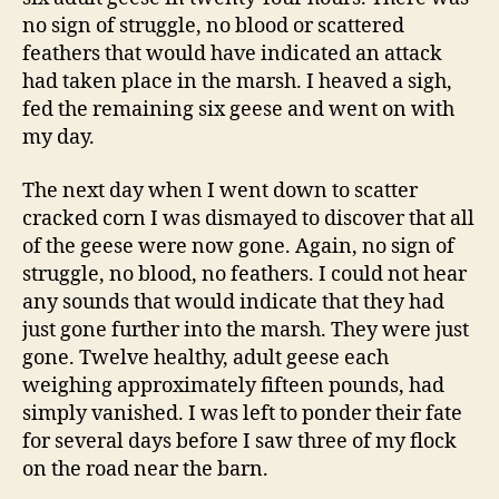
no sign of struggle, no blood or scattered
feathers that would have indicated an attack
had taken place in the marsh. I heaved a sigh,
fed the remaining six geese and went on with
my day.
The next day when I went down to scatter
cracked corn I was dismayed to discover that all
of the geese were now gone. Again, no sign of
struggle, no blood, no feathers. I could not hear
any sounds that would indicate that they had
just gone further into the marsh. They were just
gone. Twelve healthy, adult geese each
weighing approximately fifteen pounds, had
simply vanished. I was left to ponder their fate
for several days before I saw three of my flock
on the road near the barn.