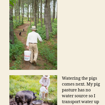
Watering the pigs
comes next. My pig
pasture has no
water source so I
transport water up