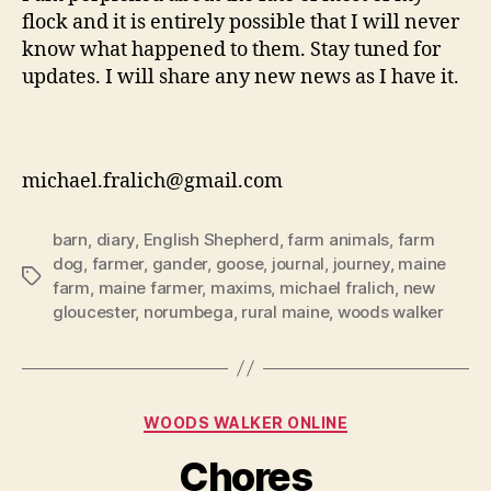
flock and it is entirely possible that I will never
know what happened to them. Stay tuned for
updates. I will share any new news as I have it.
michael.fralich@gmail.com
barn
,
diary
,
English Shepherd
,
farm animals
,
farm
dog
,
farmer
,
gander
,
goose
,
journal
,
journey
,
maine
Tags
farm
,
maine farmer
,
maxims
,
michael fralich
,
new
gloucester
,
norumbega
,
rural maine
,
woods walker
Categories
WOODS WALKER ONLINE
Chores