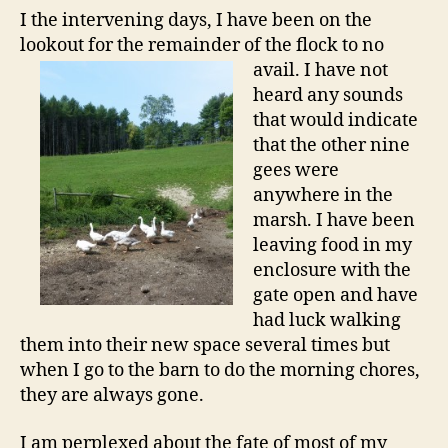
I the intervening days, I have been on the
lookout for the remainder of the flock to no
avail. I have not
heard any sounds
that would indicate
that the other nine
gees were
anywhere in the
marsh. I have been
leaving food in my
enclosure with the
gate open and have
had luck walking
them into their new space several times but
when I go to the barn to do the morning chores,
they are always gone.
I am perplexed about the fate of most of my