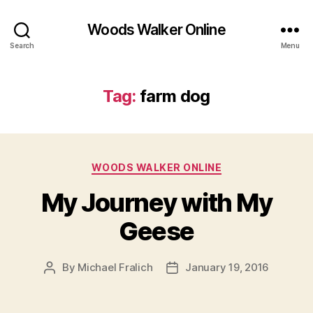
Woods Walker Online
Search
Menu
Tag:
farm dog
Categories
WOODS WALKER ONLINE
My Journey with My
Geese
By
Michael Fralich
January 19, 2016
Post
Post
author
date