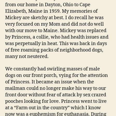
from our home in Dayton, Ohio to Cape
Elizabeth, Maine in 1959. My memories of
Mickey are sketchy at best. I do recall he was
very focused on my Mom and did not do well
with our move to Maine. Mickey was replaced
by Princess, a collie, who had health issues and
was perpetually in heat. This was back in days
of free roaming packs of neighborhood dogs,
many not neutered.
We constantly had swirling masses of male
dogs on our front porch, vying for the attention
of Princess. It became an issue when the
mailman could no longer make his way to our
front door without fear of attack by sex crazed
pooches looking for love. Princess went to live
at a “Farm out in the country” which I know
now was a euphemism for euthanasia. During