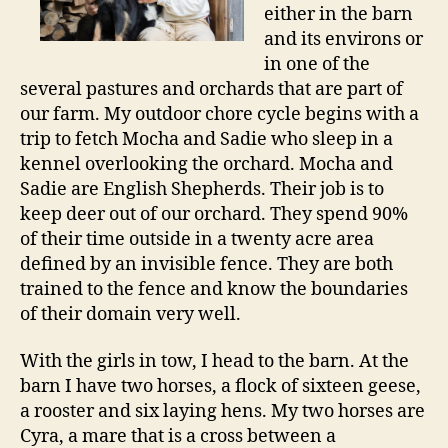
either in the barn
and its environs or
in one of the
several pastures and orchards that are part of
our farm. My outdoor chore cycle begins with a
trip to fetch Mocha and Sadie who sleep in a
kennel overlooking the orchard. Mocha and
Sadie are English Shepherds. Their job is to
keep deer out of our orchard. They spend 90%
of their time outside in a twenty acre area
defined by an invisible fence. They are both
trained to the fence and know the boundaries
of their domain very well.
With the girls in tow, I head to the barn. At the
barn I have two horses, a flock of sixteen geese,
a rooster and six laying hens. My two horses are
Cyra, a mare that is a cross between a