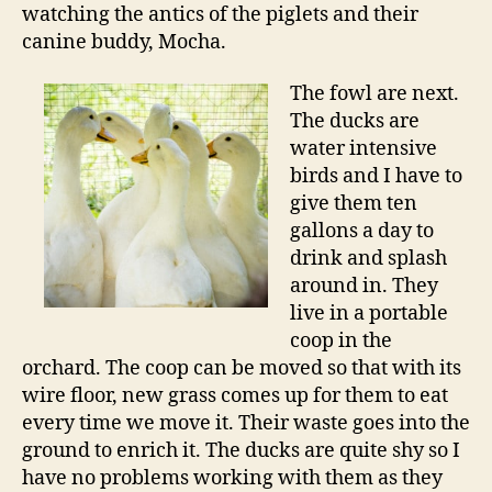
watching the antics of the piglets and their
canine buddy, Mocha.
The fowl are next.
The ducks are
water intensive
birds and I have to
give them ten
gallons a day to
drink and splash
around in. They
live in a portable
coop in the
orchard. The coop can be moved so that with its
wire floor, new grass comes up for them to eat
every time we move it. Their waste goes into the
ground to enrich it. The ducks are quite shy so I
have no problems working with them as they