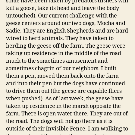
some have been taken by predators (fishers will
kill a goose, take its head and leave the body
untouched). Our current challenge with the
geese centers around our two dogs, Mocha and
Sadie. They are English Shepherds and are hard
wired to herd animals. They have taken to
herding the geese off the farm. The geese were
taking up residence in the middle of the road
much to the sometimes amusement and
sometimes chagrin of our neighbors. I built
them a pen, moved them back onto the farm
and into their pen but the dogs have continued
to drive them out (the geese are capable fliers
when pushed). As of last week, the geese have
taken up residence in the marsh opposite the
farm. There is open water there. They are out of
the road. The dogs will not go there as it is
outside of their Invisible Fence. I am walking to