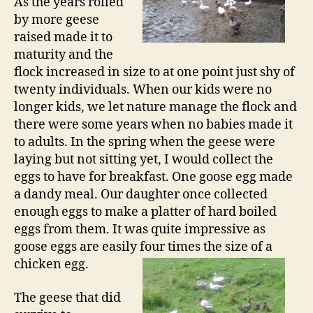
As the years rolled
by more geese
raised made it to
maturity and the
flock increased in size to at one point just shy of
twenty individuals. When our kids were no
longer kids, we let nature manage the flock and
there were some years when no babies made it
to adults. In the spring when the geese were
laying but not sitting yet, I would collect the
eggs to have for breakfast. One goose egg made
a dandy meal. Our daughter once collected
enough eggs to make a platter of hard boiled
eggs from them. It was quite impressive as
goose eggs are easily four times the size of a
chicken egg.
The geese that did