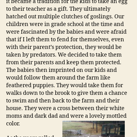
it became a tradition for the kids to take an egg
to their teacher as a gift. They ultimately
hatched out multiple clutches of goslings. Our
children were in grade school at the time and
were fascinated by the babies and were afraid
that if I left them to fend for themselves, even
with their parent’s protection, they would be
taken by predators. We decided to take them
from their parents and keep them protected.
The babies then imprinted on our kids and
would follow them around the farm like
feathered puppies. They would take them for
walks down to the brook to give them a chance
to swim and then back to the farm and their
house. They were a cross between their white
moms and dark dad and were a lovely mottled
color.