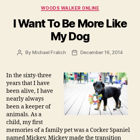
Categories
WOODS WALKER ONLINE
I Want To Be More Like
My Dog
By
Michael Fralich
December 16, 2014
Post
Post
author
date
In the sixty-three
years that I have
been alive, I have
nearly always
been a keeper of
animals. As a
child, my first
memories of a family pet was a Cocker Spaniel
named Mickey. Mickey made the transition