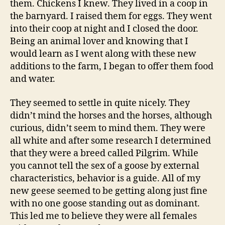
them. Chickens I knew. They lived in a coop in
the barnyard. I raised them for eggs. They went
into their coop at night and I closed the door.
Being an animal lover and knowing that I
would learn as I went along with these new
additions to the farm, I began to offer them food
and water.
They seemed to settle in quite nicely. They
didn’t mind the horses and the horses, although
curious, didn’t seem to mind them. They were
all white and after some research I determined
that they were a breed called Pilgrim. While
you cannot tell the sex of a goose by external
characteristics, behavior is a guide. All of my
new geese seemed to be getting along just fine
with no one goose standing out as dominant.
This led me to believe they were all females